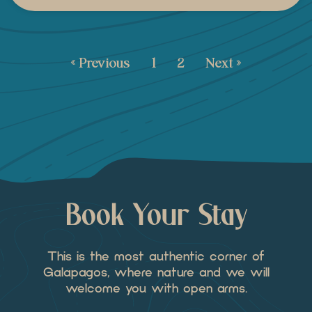
« Previous
1
2
Next »
Book Your Stay
This is the most authentic corner of
Galapagos, where nature and we will
welcome you with open arms.