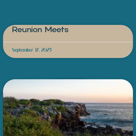
Reunion Meets
September 17, 2025