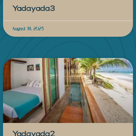
Yadayada3
August 19, 2025
Yadayada2