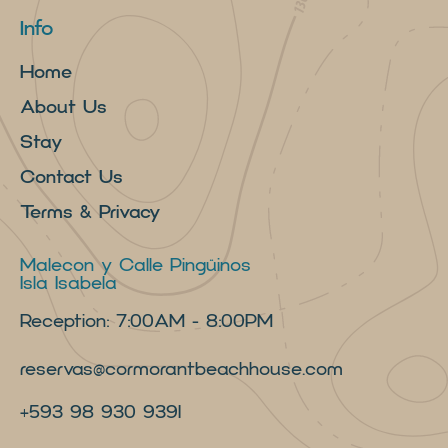
Info
Home
About Us
Stay
Contact Us
Terms & Privacy
Malecon y Calle Pingüinos
Isla Isabela
Reception: 7:00AM - 8:00PM
reservas@cormorantbeachhouse.com
+593 98 930 9391