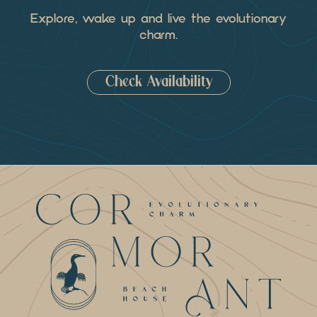
Explore, wake up and live the evolutionary
charm.
Check Availability