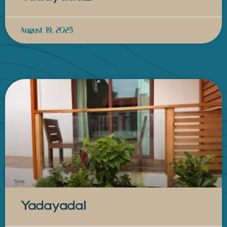
August 19, 2025
Yadayada1