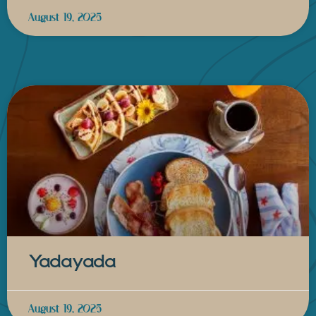
August 19, 2025
Yadayada
August 19, 2025