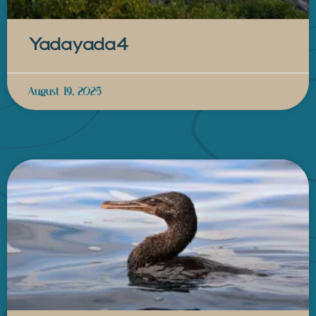
Yadayada4
August 19, 2025