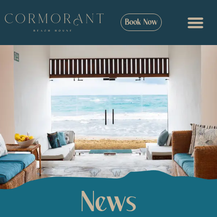
Book Now
News