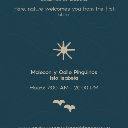
Here, nature welcomes you from the first
step.
Malecón y Calle Pingüinos
Isla Isabela
Hours: 7:00 AM – 20:00 PM
reservas@cormorantbeachhouse.com