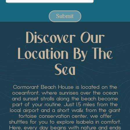
Submit
Discover Our
Location By The
Sea
Cormorant Beach House is located on the
oceanfront, where sunrises over the ocean
and sunset strolls along the beach become
part of your routine. Just 1.5 miles from the
local airport and a short walk from the giant
tortoise conservation center, we offer
shuttles for you to explore Isabela in comfort.
Here, every day begins with nature and ends