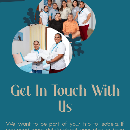
Get In Touch With
Us
We want to be part of your trip to Isabela. If
you need more details about your stay or have