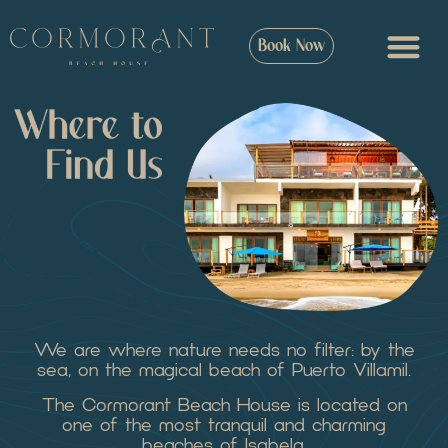
Book Now
We are where nature needs no filter: by the
sea, on the magical beach of Puerto Villamil.
The Cormorant Beach House is located on
one of the most tranquil and charming
beaches of Isabela.