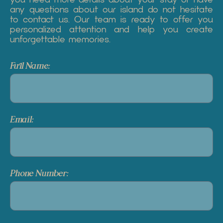
any questions about our island do not hesitate
to contact us. Our team is ready to offer you
personalized attention and help you create
unforgettable memories.
Full Name:
Email:
Phone Number: