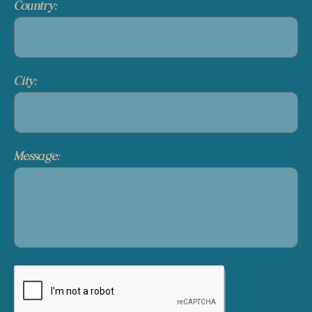
Country:
City:
Message: