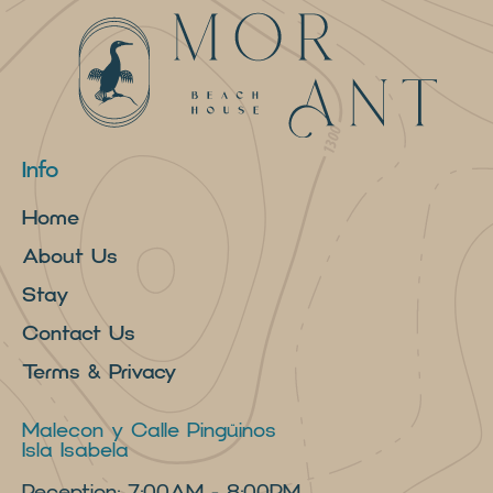
Info
Home
About Us
Stay
Contact Us
Terms & Privacy
Malecon y Calle Pingüinos
Isla Isabela
Reception: 7:00AM - 8:00PM