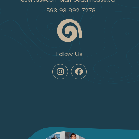
+593 93 992 7276
Follow Us!