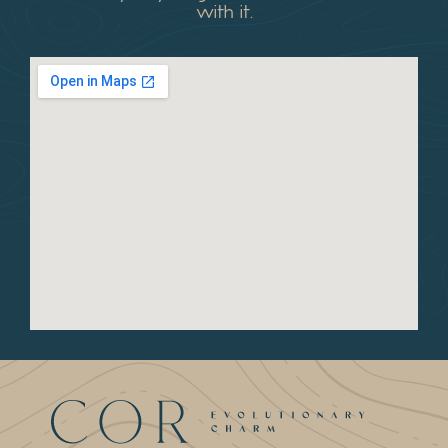
with it.